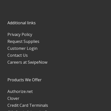
Additional links
Privacy Policy
Request Supplies
Customer Login
Contact Us
Careers at SwipeNow
Products We Offer
Authorize.net
Clover
Credit Card Terminals