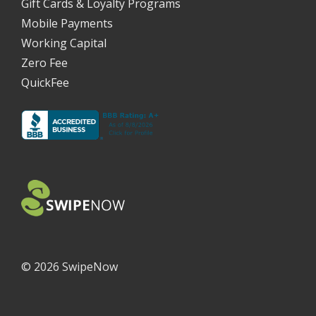
Gift Cards & Loyalty Programs
Mobile Payments
Working Capital
Zero Fee
QuickFee
©
2026 SwipeNow