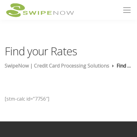
Find your Rates
SwipeNow | Credit Card Processing Solutions
Find your Rates
[stm-calc id=”7756″]