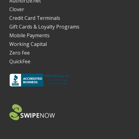
Authorize.net
Clover
Credit Card Terminals
Gift Cards & Loyalty Programs
Mobile Payments
Working Capital
Zero Fee
QuickFee