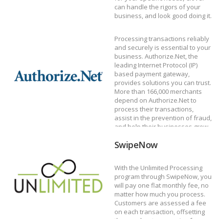
can handle the rigors of your
Authorize.net
business, and look good doing it.
DISCOVER CLOVER
Processing transactions reliably
and securely is essential to your
business. Authorize.Net, the
leading Internet Protocol (IP)
based payment gateway,
provides solutions you can trust.
More than 166,000 merchants
depend on Authorize.Net to
process their transactions,
Unlimited by
assist in the prevention of fraud,
and help their businesses grow.
DISCOVER AUTHORIZE.NET
SwipeNow
With the Unlimited Processing
program through SwipeNow, you
will pay one flat monthly fee, no
matter how much you process.
Customers are assessed a fee
on each transaction, offsetting