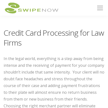
Credit Card Processing for Law
Firms
In the legal world, everything is a step away from being
intense and the receiving of payment for your company
shouldn’t include that same intensity. Your client will no
doubt face headaches and stress throughout the
course of their case and adding payment frustrations
to their plate will almost ensure no return business
from them or new business from their friends.
Choosing the right merchant partner will eliminate