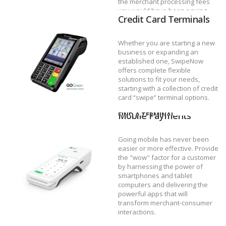
the merchant processing fees
you would have been paying.
Credit Card Terminals
DISCOVER UNLIMITED
Whether you are starting a new
business or expanding an
established one, SwipeNow
offers complete flexible
solutions to fit your needs,
starting with a collection of credit
card “swipe” terminal options.
Mobile Payments
FIND A TERMINAL
Going mobile has never been
easier or more effective. Provide
the "wow" factor for a customer
by harnessing the power of
smartphones and tablet
computers and delivering the
powerful apps that will
transform merchant-consumer
interactions.