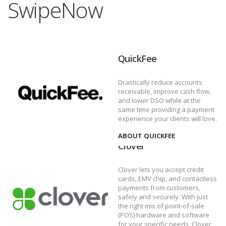
SwipeNow
QuickFee
Drastically reduce accounts
receivable, improve cash flow,
and lower DSO while at the
same time providing a payment
experience your clients will love.
ABOUT QUICKFEE
Clover
Clover lets you accept credit
cards, EMV chip, and contactless
payments from customers,
safely and securely. With just
the right mix of point-of-sale
(POS) hardware and software
for your specific needs, Clover