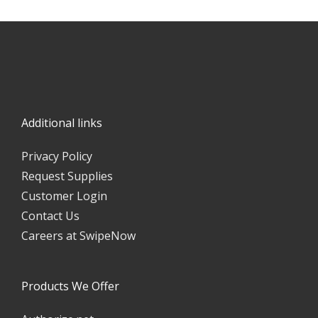
DISCOVER MOBILE PAY
Additional links
Privacy Policy
Request Supplies
Customer Login
Contact Us
Careers at SwipeNow
Products We Offer