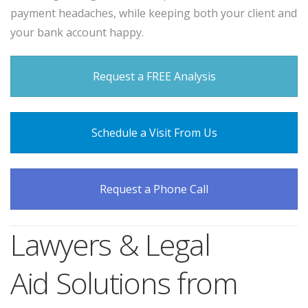
payment headaches, while keeping both your client and
your bank account happy.
Request a FREE Analysis
Schedule a Visit From Us
Request a Phone Call
Lawyers & Legal
Aid Solutions from