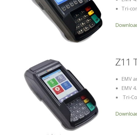
Tri-com
Download
Z11 
EMV an
EMV 4.
Tri-Co
Download