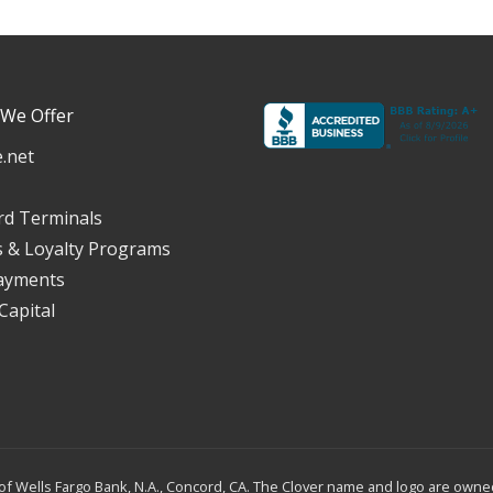
 We Offer
.net
rd Terminals
s & Loyalty Programs
ayments
Capital
f Wells Fargo Bank, N.A., Concord, CA. The Clover name and logo are owned 