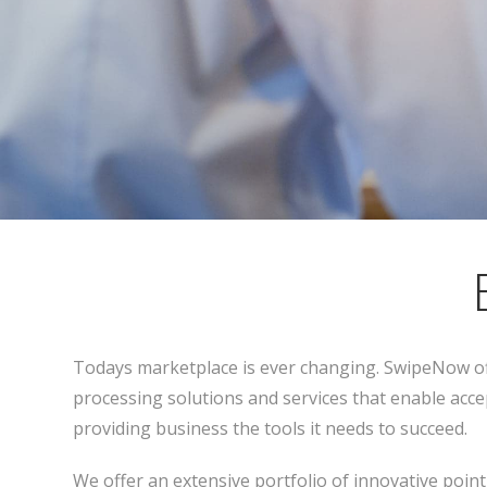
Todays marketplace is ever changing. SwipeNow of
processing solutions and services that enable acce
providing business the tools it needs to succeed.
We offer an extensive portfolio of innovative poin