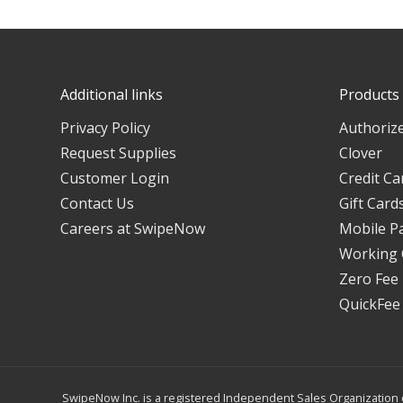
Additional links
Products
Privacy Policy
Authorize
Request Supplies
Clover
Customer Login
Credit Ca
Contact Us
Gift Card
Careers at SwipeNow
Mobile P
Working 
Zero Fee
QuickFee
SwipeNow Inc. is a registered Independent Sales Organization o