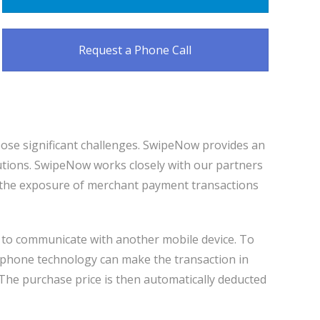
Request a Phone Call
pose significant challenges. SwipeNow provides an
utions. SwipeNow works closely with our partners
s the exposure of merchant payment transactions
y to communicate with another mobile device. To
rt phone technology can make the transaction in
The purchase price is then automatically deducted