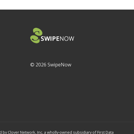
©
2026 SwipeNow
by Clover Network, Inc. a wholly-owned subsidiary of First Data