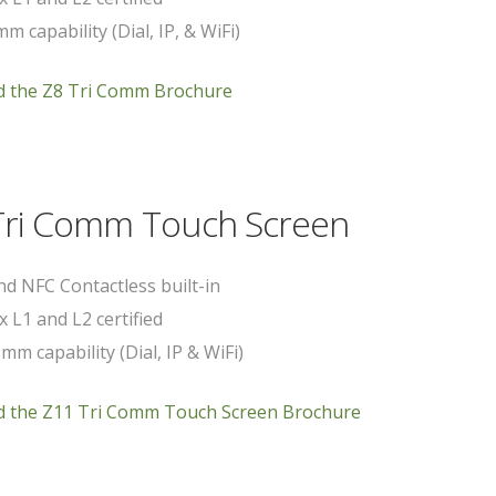
m capability (Dial, IP, & WiFi)
 the Z8 Tri Comm Brochure
Tri Comm Touch Screen
d NFC Contactless built-in
x L1 and L2 certified
mm capability (Dial, IP & WiFi)
 the Z11 Tri Comm Touch Screen Brochure