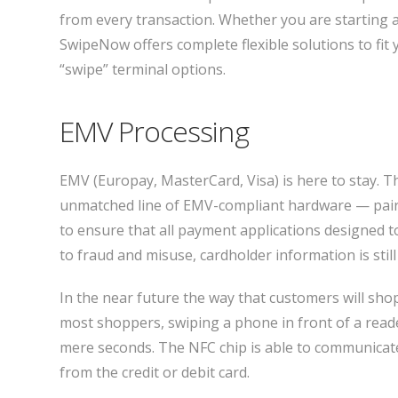
from every transaction. Whether you are starting 
SwipeNow offers complete flexible solutions to fit y
“swipe” terminal options.
EMV Processing
EMV (Europay, MasterCard, Visa) is here to stay. 
unmatched line of EMV-compliant hardware — paire
to ensure that all payment applications designed 
to fraud and misuse, cardholder information is stil
In the near future the way that customers will sh
most shoppers, swiping a phone in front of a reade
mere seconds. The NFC chip is able to communicate
from the credit or debit card.