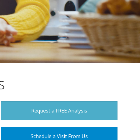
s
Request a FREE Analysis
Schedule a Visit From Us