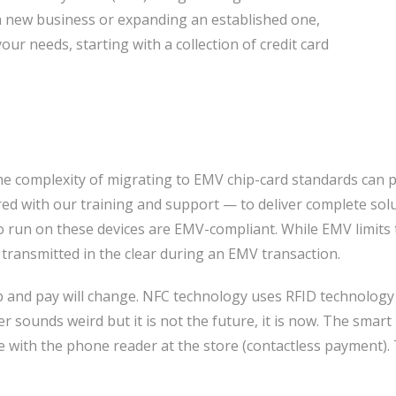
a new business or expanding an established one,
our needs, starting with a collection of credit card
The complexity of migrating to EMV chip-card standards can 
d with our training and support — to deliver complete sol
to run on these devices are EMV-compliant. While EMV limit
l transmitted in the clear during an EMV transaction.
op and pay will change. NFC technology uses RFID technolog
r sounds weird but it is not the future, it is now. The sma
 with the phone reader at the store (contactless payment). 