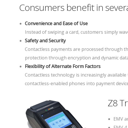
Consumers benefit in severa
Convenience and Ease of Use
Instead of swiping a card, customers simply wave
Safety and Security
Contactless payments are processed through the
protection through encryption and dynamic data
Flexibility of Alternate Form Factors
Contactless technology is increasingly available
contactless-enabled phones into payment devices
Z8 T
EMV an
EMV 4.