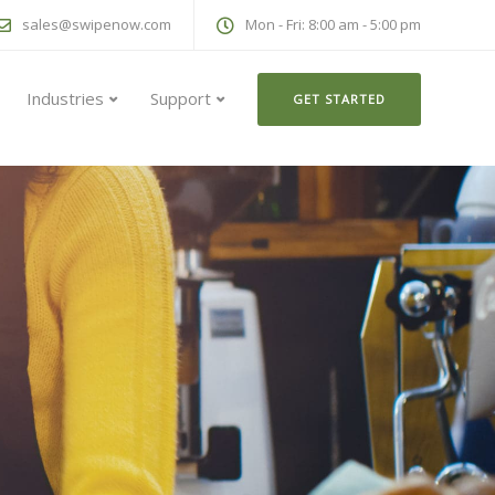
sales@swipenow.com
Mon - Fri: 8:00 am - 5:00 pm
Industries
Support
GET STARTED