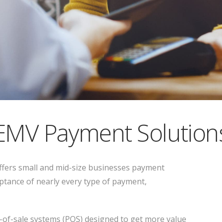
EMV Payment Solution
fers small and mid-size businesses payment
ptance of nearly every type of payment,
t-of-sale systems (POS) designed to get more value