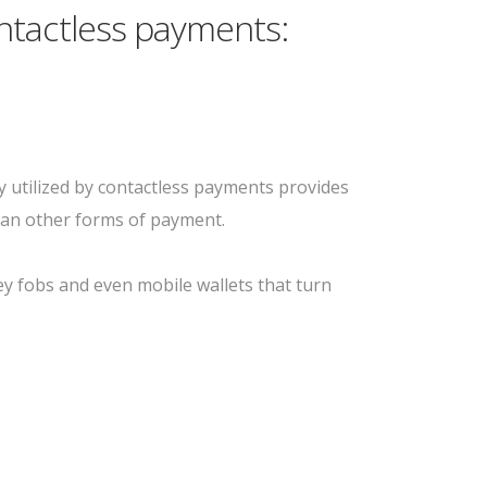
ntactless payments:
 utilized by contactless payments provides
han other forms of payment.
key fobs and even mobile wallets that turn