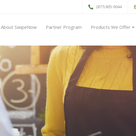
(877) 805-9044
About SwipeNow
Partner Program
Products We Offer