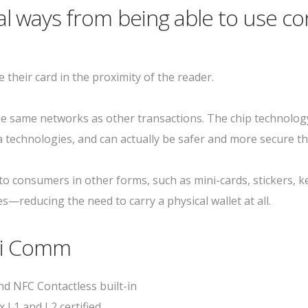
l ways from being able to use co
 their card in the proximity of the reader.
 same networks as other transactions. The chip technology
 technologies, and can actually be safer and more secure t
 to consumers in other forms, such as mini-cards, stickers, 
—reducing the need to carry a physical wallet at all.
ri Comm
d NFC Contactless built-in
x L1 and L2 certified