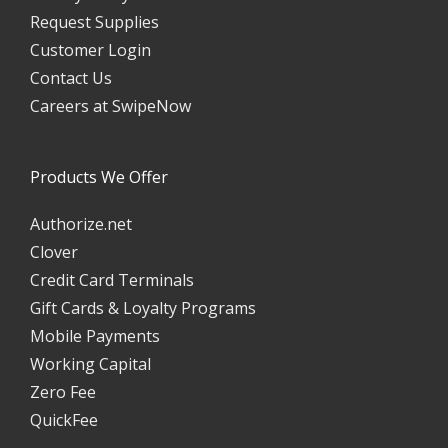
Request Supplies
Customer Login
Contact Us
Careers at SwipeNow
Products We Offer
Authorize.net
Clover
Credit Card Terminals
Gift Cards & Loyalty Programs
Mobile Payments
Working Capital
Zero Fee
QuickFee