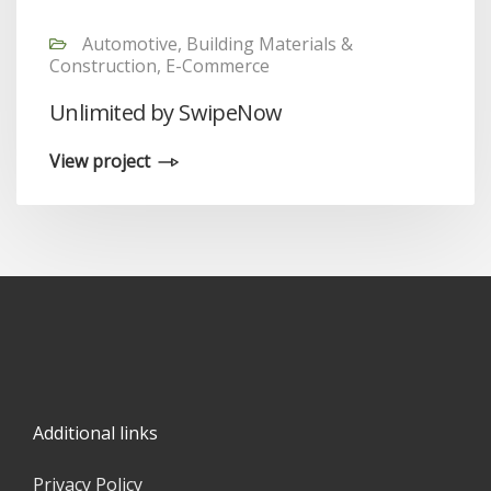
Automotive, Building Materials &
Construction, E-Commerce
Unlimited by SwipeNow
View project
Additional links
Privacy Policy