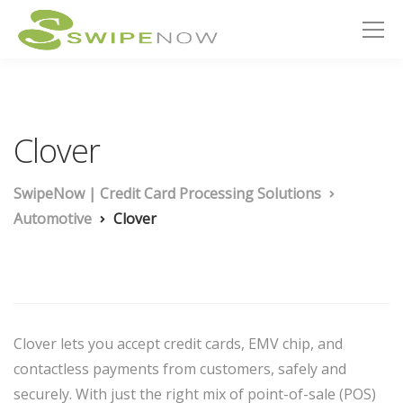
Clover
SwipeNow | Credit Card Processing Solutions
Automotive
Clover
Clover lets you accept credit cards, EMV chip, and
contactless payments from customers, safely and
securely. With just the right mix of point-of-sale (POS)