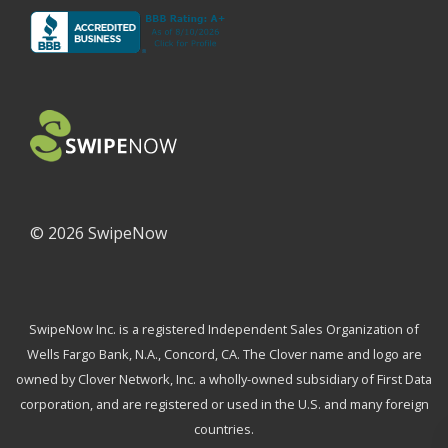
©
2026 SwipeNow
SwipeNow Inc. is a registered Independent Sales Organization of
Wells Fargo Bank, N.A., Concord, CA. The Clover name and logo are
owned by Clover Network, Inc. a wholly-owned subsidiary of First Data
corporation, and are registered or used in the U.S. and many foreign
countries.