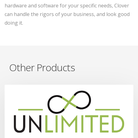
hardware and software for your specific needs, Clover
can handle the rigors of your business, and look good
doing it.
Other Products