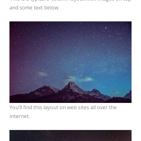
and some text below.
You’ll find this layout on web sites all over the
internet.