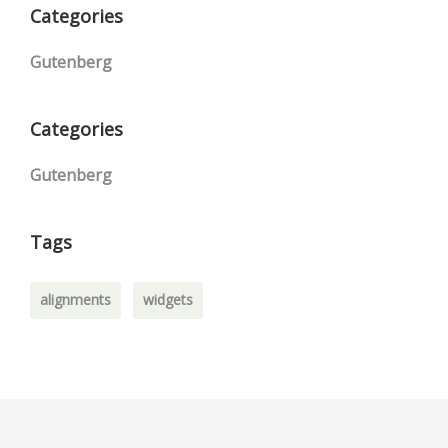
Categories
Gutenberg
Categories
Gutenberg
Tags
alignments
widgets