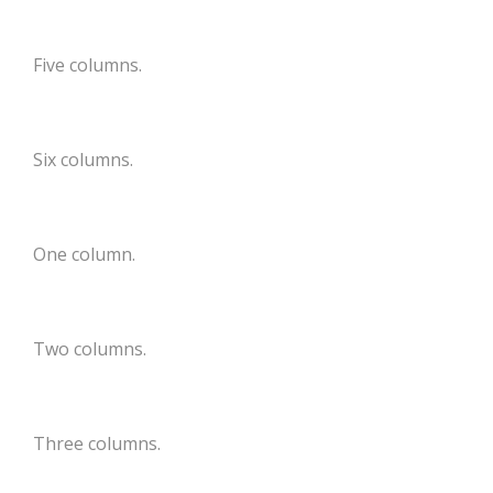
Five columns.
Six columns.
One column.
Two columns.
Three columns.