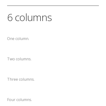
6 columns
One column.
Two columns.
Three columns.
Four columns.