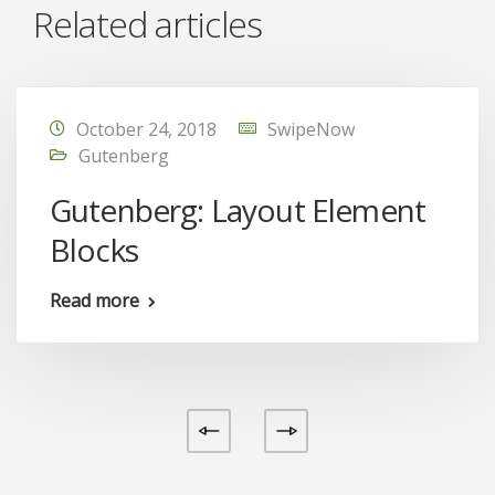
Related articles
October 24, 2018
SwipeNow
Gutenberg
Gutenberg: Layout Element
Blocks
Read more