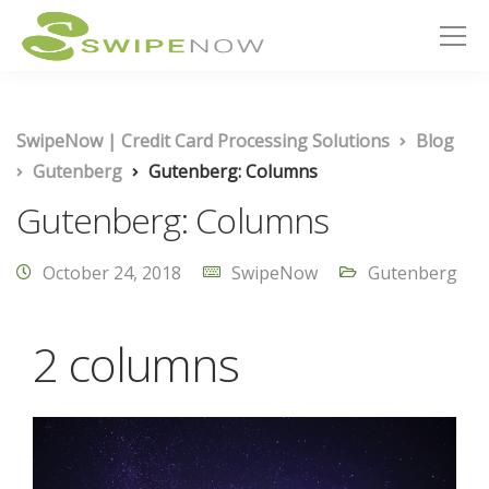
SwipeNow | Credit Card Processing Solutions
Blog
Gutenberg
Gutenberg: Columns
Gutenberg: Columns
October 24, 2018
SwipeNow
Gutenberg
2 columns