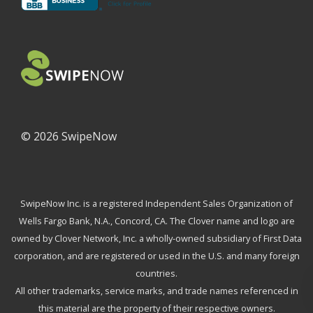
©
2026 SwipeNow
SwipeNow Inc. is a registered Independent Sales Organization of
Wells Fargo Bank, N.A., Concord, CA. The Clover name and logo are
owned by Clover Network, Inc. a wholly-owned subsidiary of First Data
corporation, and are registered or used in the U.S. and many foreign
countries.
All other trademarks, service marks, and trade names referenced in
this material are the property of their respective owners.