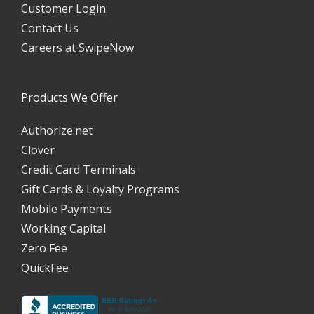
Customer Login
Contact Us
Careers at SwipeNow
Products We Offer
Authorize.net
Clover
Credit Card Terminals
Gift Cards & Loyalty Programs
Mobile Payments
Working Capital
Zero Fee
QuickFee