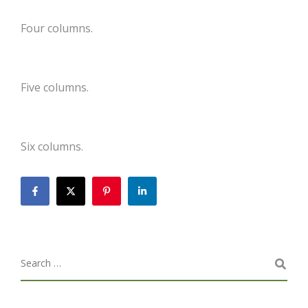
Four columns.
Five columns.
Six columns.