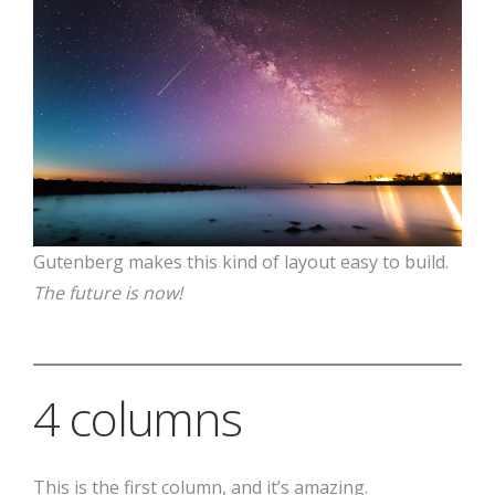
Gutenberg makes this kind of layout easy to build.
The future is now!
4 columns
This is the first column, and it’s amazing.