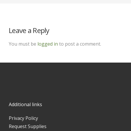
Leave a Reply
You must be
logged in
to post a comment.
Additional links
Privacy Policy
Request Supplies