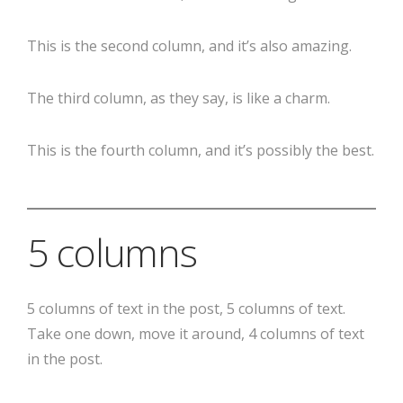
This is the second column, and it’s also amazing.
The third column, as they say, is like a charm.
This is the fourth column, and it’s possibly the best.
5 columns
5 columns of text in the post, 5 columns of text.
Take one down, move it around, 4 columns of text
in the post.