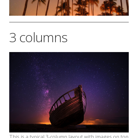
3 columns
This is a typical 3-column layout with images on top