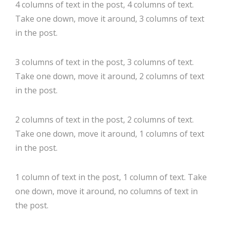
4 columns of text in the post, 4 columns of text.
Take one down, move it around, 3 columns of text
in the post.
3 columns of text in the post, 3 columns of text.
Take one down, move it around, 2 columns of text
in the post.
2 columns of text in the post, 2 columns of text.
Take one down, move it around, 1 columns of text
in the post.
1 column of text in the post, 1 column of text. Take
one down, move it around, no columns of text in
the post.