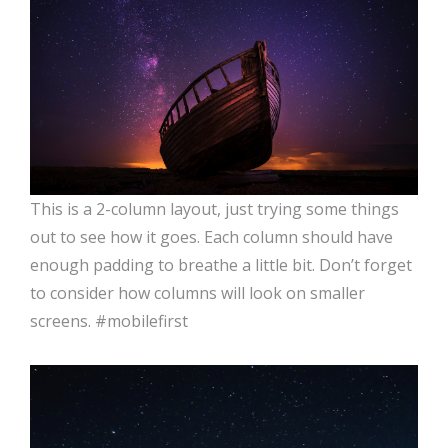
This is a 2-column layout, just trying some things
out to see how it goes. Each column should have
enough padding to breathe a little bit. Don’t forget
to consider how columns will look on smaller
screens. #mobilefirst